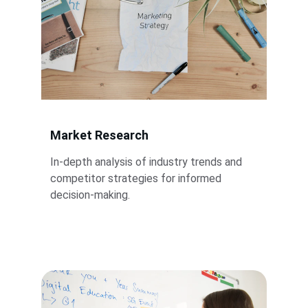
Market Research
In-depth analysis of industry trends and 
competitor strategies for informed 
decision-making.