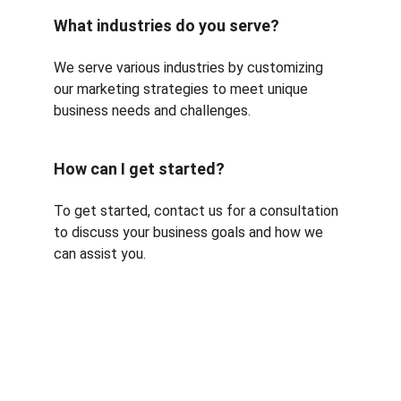
What industries do you serve?
We serve various industries by customizing 
our marketing strategies to meet unique 
business needs and challenges.
How can I get started?
To get started, contact us for a consultation 
to discuss your business goals and how we 
can assist you.
Services