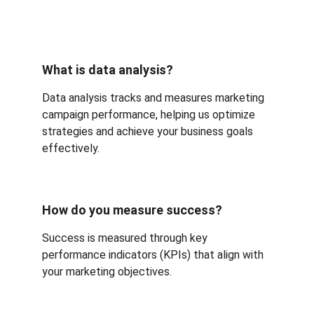
What is data analysis?
Data analysis tracks and measures marketing 
campaign performance, helping us optimize 
strategies and achieve your business goals 
effectively.
How do you measure success?
Success is measured through key 
performance indicators (KPIs) that align with 
your marketing objectives.