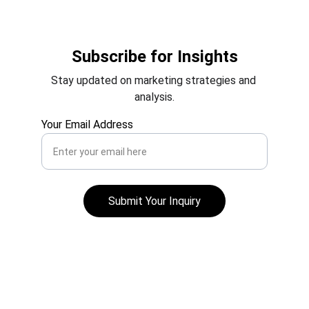
Subscribe for Insights
Stay updated on marketing strategies and 
analysis.
Your Email Address
Submit Your Inquiry