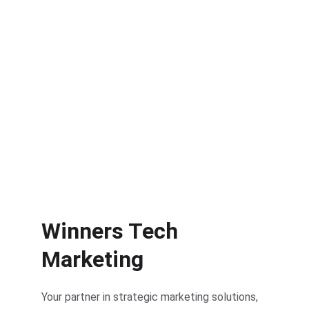
Performance Tracking
Measure and optimize your campaign 
performance.
Winners Tech 
Marketing
Your partner in strategic marketing solutions, 