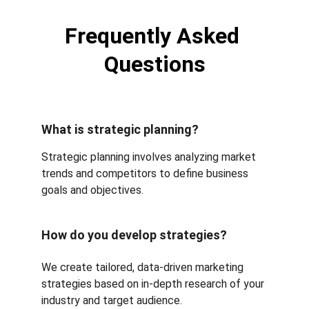
Frequently Asked 
Questions
What is strategic planning?
Strategic planning involves analyzing market 
trends and competitors to define business 
goals and objectives.
How do you develop strategies?
We create tailored, data-driven marketing 
strategies based on in-depth research of your 
industry and target audience.