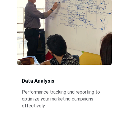
Data Analysis
Performance tracking and reporting to 
optimize your marketing campaigns 
effectively.