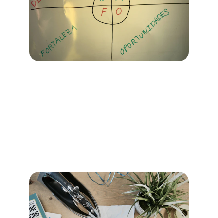
Marketing Services
Comprehensive strategies tailored to your 
business needs and market dynamics.