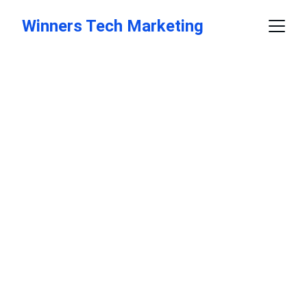
Winners Tech Marketing
Elevate Your 
Marketing 
Strategy
Data-driven strategies for your business 
success.