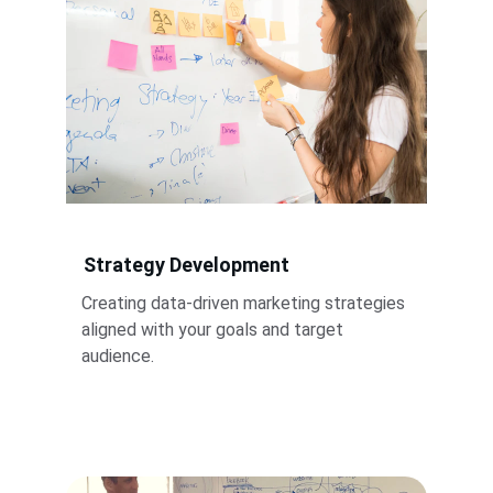
Strategy Development
Creating data-driven marketing strategies 
aligned with your goals and target 
audience.