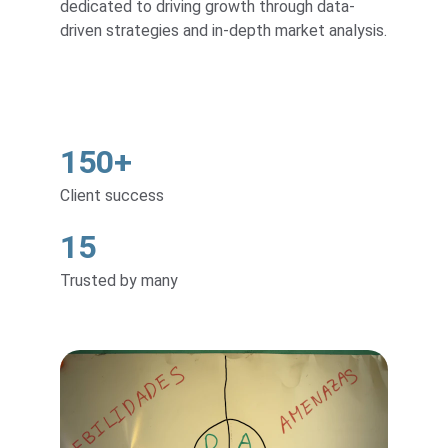
dedicated to driving growth through data-
driven strategies and in-depth market analysis.
150+
Client success
15
Trusted by many